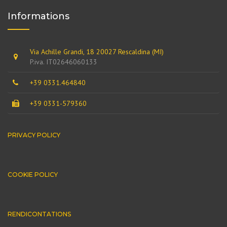
Informations
Via Achille Grandi, 18 20027 Rescaldina (MI)
P.iva. IT02646060133
+39 0331.464840
+39 0331-579360
PRIVACY POLICY
COOKIE POLICY
RENDICONTATIONS