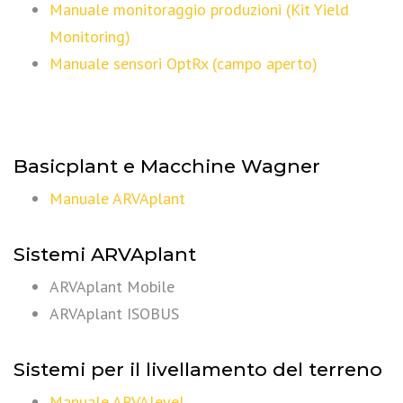
Manuale monitoraggio produzioni (Kit Yield
Monitoring)
Manuale sensori OptRx (campo aperto)
Basicplant e Macchine Wagner
Manuale ARVAplant
Sistemi ARVAplant
ARVAplant Mobile
ARVAplant ISOBUS
Sistemi per il livellamento del terreno
Manuale ARVAlevel