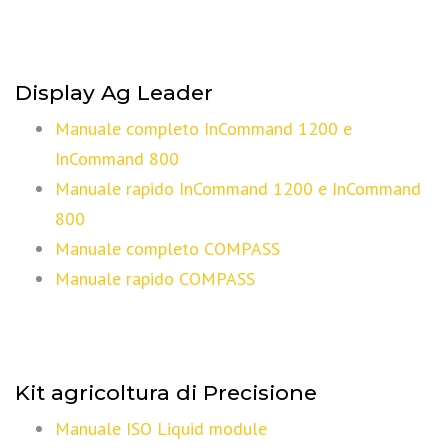
Display Ag Leader
Manuale completo InCommand 1200 e
InCommand 800
Manuale rapido InCommand 1200 e InCommand
800
Manuale completo COMPASS
Manuale rapido COMPASS
Kit agricoltura di Precisione
Manuale ISO Liquid module