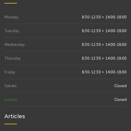
Monday
8:30-12:30 > 14:00-18:00
Tuesday
8:30-12:30 > 14:00-18:00
Wednesday
8:30-12:30 > 14:00-18:00
Thursday
8:30-12:30 > 14:00-18:00
Friday
8:30-12:30 > 14:00-18:00
Sabato
Closed
Sunday
Closed
Articles