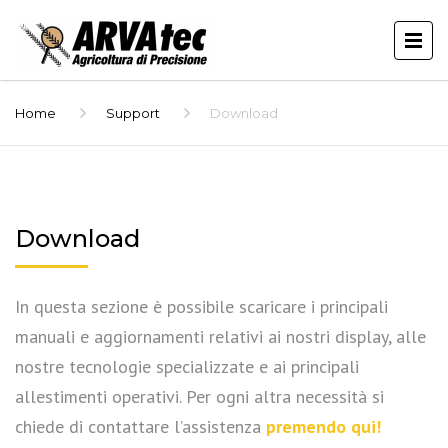
Home
Support
Download
Download
In questa sezione è possibile scaricare i principali
manuali e aggiornamenti relativi ai nostri display, alle
nostre tecnologie specializzate e ai principali
allestimenti operativi. Per ogni altra necessità si
chiede di contattare l’assistenza
premendo qui!