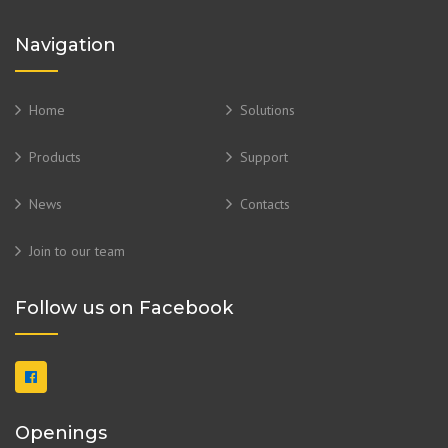
Navigation
Home
Solutions
Products
Support
News
Contacts
Join to our team
Follow us on Facebook
Openings