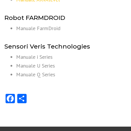
Robot FARMDROID
Manuale FarmDroid
Sensori Veris Technologies
Manuale i Series
Manuale U Series
Manuale Q Series
Facebook
Share